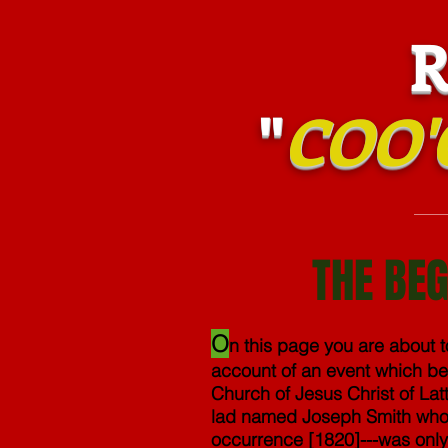
RIS
"
COO'
THE BEG
O
n this page you are about 
account of an event which be
Church of Jesus Christ of Latt
lad named Joseph Smith who---
occurrence [1820]---was only 