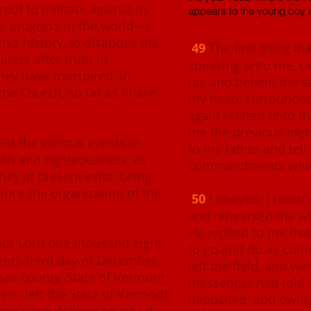
eof to militate against its
appears to the young boy 
ts progress in the world—I
his history, to disabuse the
49
The first thing tha
irers after truth in
speaking unto me, ca
they have transpired, in
up, and beheld the 
the Church, so far as I have
my head, surrounded 
.
again related unto me
me the previous nig
sent the various events in
to my father and tell
ruth and righteousness, as
commandments which
hey at present exist, being
ince the organization of the
50
I obeyed; I return
and rehearsed the wh
He replied to me tha
 our Lord one thousand eight
to go and do as com
enty-third day of December,
left the field, and w
sor county, State of Vermont.
messenger had told 
en., left the State of Vermont,
deposited; and owing 
rio (now Wayne) county, in