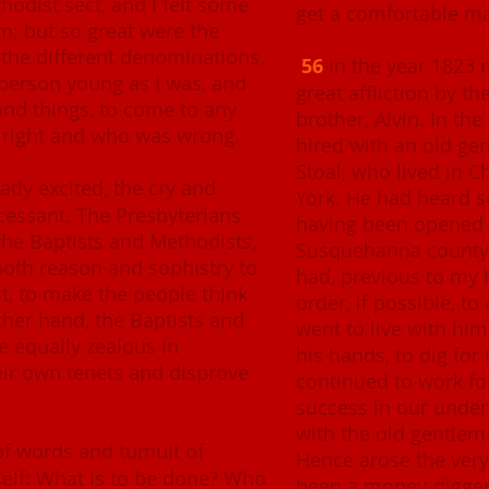
odist sect, and I felt some
get a comfortable m
m; but so great were the
the different denominations,
56
In the year 1823 
 person young as I was, and
great affliction by t
nd things, to come to any
brother, Alvin. In th
 right and who was wrong.
hired with an old ge
Stoal, who lived in 
tly excited, the cry and
York. He had heard s
cessant. The Presbyterians
having been opened 
he Baptists and Methodists,
Susquehanna county, 
both reason and sophistry to
had, previous to my h
ast, to make the people think
order, if possible, to
ther hand, the Baptists and
went to live with him
e equally zealous in
his hands, to dig for 
eir own tenets and disprove
continued to work fo
success in our undert
with the old gentlema
 of words and tumult of
Hence arose the very
self: What is to be done? Who
been a money-digger