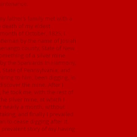
aintenance.
my father’s family met with a
he death of my eldest
e month of October, 1825, I
ntleman by the name of Josiah
Chenango county, State of New
omething of a silver mine
by the Spaniards in Harmony,
State of Pennsylvania; and
iring to him, been digging, in
 discover the mine. After I
, he took me, with the rest of
the silver mine, at which I
r nearly a month, without
aking, and finally I prevailed
n to cease digging after it.
 prevalent story of my having
.