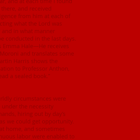
ar, and at each time I found
there, and received
ligence from him at each of
ecting what the Lord was
w and in what manner
e conducted in the last days.
es Emma Hale—He receives
 Moroni and translates some
rtin Harris shows the
lation to Professor Anthon,
ead a sealed book.”
rldly circumstances were
e under the necessity
hands, hiring out by day’s
as we could get opportunity.
at home, and sometimes
inuous labor were enabled to