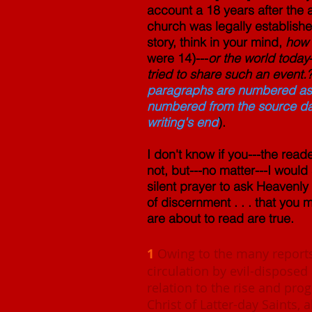
account a 18 years after the 
church was legally establishe
story, think in your mind,
how 
were 14)---
or the world today
tried to share such an event.
paragraphs are numbered as t
numbered from the source data;
writing's end
).
I don't know if you---the read
not, but---no matter---I woul
silent prayer to ask Heavenly
of discernment . . . that you
are about to read are true.
1
Owing to the many reports
circulation by evil-disposed
relation to the rise and pro
Christ of Latter-day Saints, 