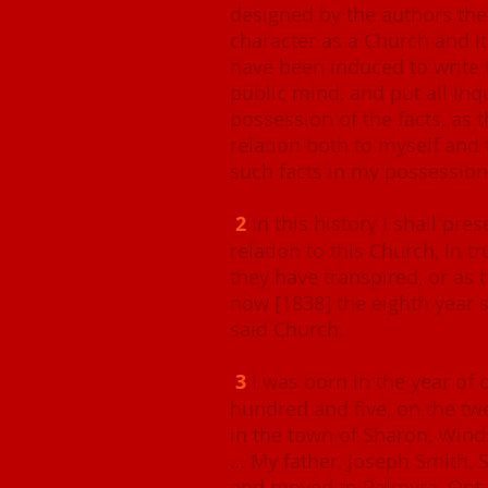
designed by the authors ther
character as a Church and i
have been induced to write t
public mind, and put all inqu
possession of the facts, as 
relation both to myself and 
such facts in my possession
2
In this history I shall pre
relation to this Church, in t
they have transpired, or as t
now [1838] the eighth year s
said Church.
3
I was born in the year of
hundred and five, on the tw
in the town of Sharon, Wind
… My father, Joseph Smith, S
and moved to Palmyra, Onta