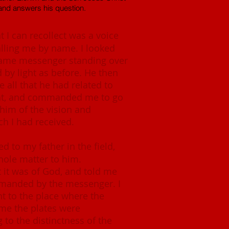
and answers his question.
t I can recollect was a voice
lling me by name. I looked
same messenger standing over
by light as before. He then
 all that he had related to
ht, and commanded me to go
 him of the vision and
 I had received.
ed to my father in the field,
ole matter to him.
t it was of God, and told me
manded by the messenger. I
ent to the place where the
me the plates were
to the distinctness of the