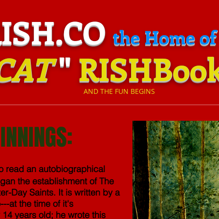
H.CO
the Home of
CAT
"
RISHBoo
​
AND THE FUN BEGINS
INNINGS:
to read an autobiographical
gan the establishment of The
er-Day Saints. It is written by a
at the time of it's
14 years old; he wrote this