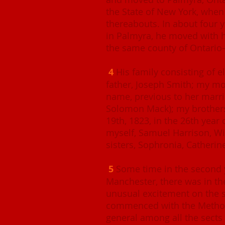
the State of New York, when 
thereabouts. In about four ye
in Palmyra, he moved with h
the same county of Ontari
4
His family consisting of e
father, Joseph Smith; my m
name, previous to her marri
Solomon Mack); my brother
19th, 1823, in the 26th year 
myself, Samuel Harrison, Wi
sisters, Sophronia, Catherin
5
Some time in the second y
Manchester, there was in th
unusual excitement on the su
commenced with the Method
general among all the sects 