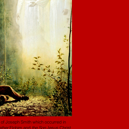
ion of Joseph Smith which occurred in
ather
Elohim and
the Son
Jesus Christ