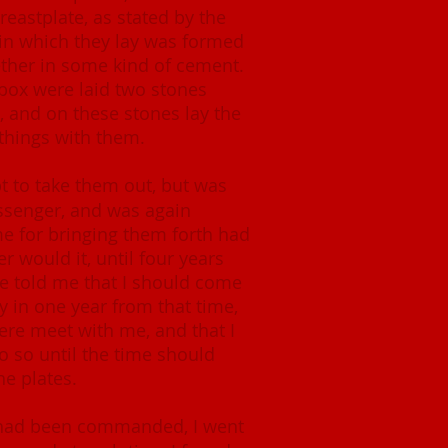
astplate, as stated by the
in which they lay was formed
ether in some kind of cement.
 box were laid two stones
, and on these stones lay the
 things with them.
 to take them out, but was
ssenger, and was again
me for bringing them forth had
er would it, until four years
he told me that I should come
ly in one year from that time,
ere meet with me, and that I
o so until the time should
he plates.
I had been commanded, I went