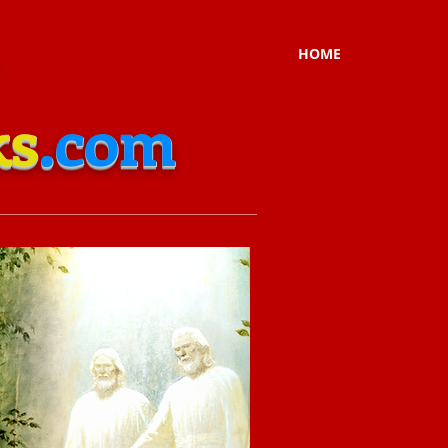
HOME
ks
.com