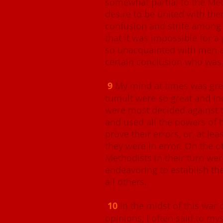
somewhat partial to the Meth
desire to be united with the
confusion and strife among 
that it was impossible for a
so unacquainted with men a
certain conclusion who was
9
My mind at times was grea
tumult were so great and in
were most decided against t
and used all the powers of 
prove their errors, or, at le
they were in error. On the o
Methodists in their turn wer
endeavoring to establish th
all others.
10
In the midst of this war
opinions, I often said to my