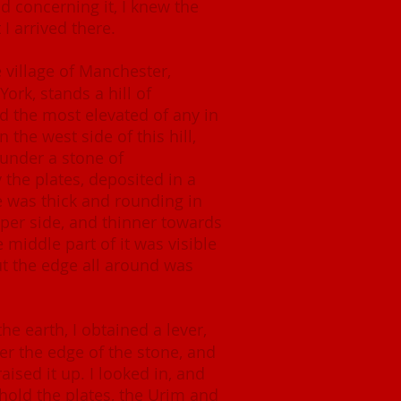
d concerning it, I knew the
 I arrived there.
 village of Manchester,
ork, stands a hill of
d the most elevated of any in
the west side of this hill,
 under a stone of
y the plates, deposited in a
e was thick and rounding in
per side, and thinner towards
e middle part of it was visible
t the edge all around was
e earth, I obtained a lever,
er the edge of the stone, and
raised it up. I looked in, and
hold the plates, the Urim and