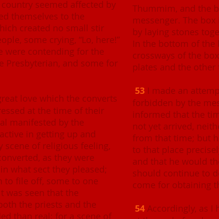
f country seemed affected by
Thummim, and the bre
ted themselves to the
messenger. The box 
which created no small stir
by laying stones tog
ple, some crying, “Lo, here!”
In the bottom of the
me were contending for the
crossways of the box
he Presbyterian, and some for
plates and the other
53
I made an attempt
great love which the converts
forbidden by the me
ressed at the time of their
informed that the ti
eal manifested by the
not yet arrived, neith
active in getting up and
from that time; but 
 scene of religious feeling,
to that place precise
converted, as they were
and that he would th
join what sect they pleased;
should continue to d
to file off, some to one
come for obtaining t
it was seen that the
both the priests and the
54
Accordingly, as 
d than real; for a scene of