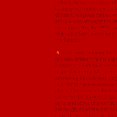
Indeed, the whole district o
it, and great multitudes uni
different religious parties, 
and division amongst the peo
and others, “Lo, there!” So
Methodist faith, some for t
the Baptist.
6
For, notwithstanding the 
to these different faiths exp
conversion, and the great z
respective clergy, who were 
promoting this extraordinary
in order to have everybody 
pleased to call it, let them 
yet when the converts began 
party and some to another, 
seemingly good feelings of 
converts were more pretende