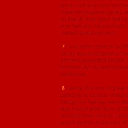
great confusion and bad fe
contending against priest, a
so that all their good feelin
ever had any, were entirely l
contest about opinions.
7
I was at this time in my fi
family was proselyted to the
of them joined that church,
brothers Hyrum and Samuel 
Sophronia.
8
During this time of grea
called up to serious reflect
though my feelings were deep
kept myself aloof from all t
attended their several meet
would permit. In process o