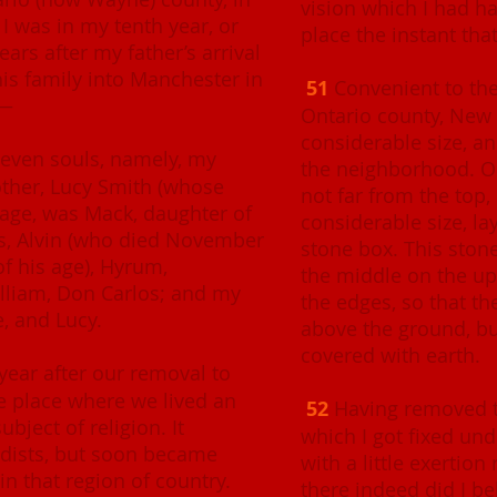
vision which I had ha
I was in my tenth year, or
place the instant that
ars after my father’s arrival
is family into Manchester in
51
Convenient to the
o—
Ontario county, New Y
considerable size, an
leven souls, namely, my
the neighborhood. On 
other, Lucy Smith (whose
not far from the top,
age, was Mack, daughter of
considerable size, la
s, Alvin (who died November
stone box. This ston
of his age), Hyrum,
the middle on the up
lliam, Don Carlos; and my
the edges, so that th
e, and Lucy.
above the ground, bu
covered with earth.
ear after our removal to
e place where we lived an
52
Having removed th
bject of religion. It
which I got fixed und
ists, but soon became
with a little exertion 
in that region of country.
there indeed did I be