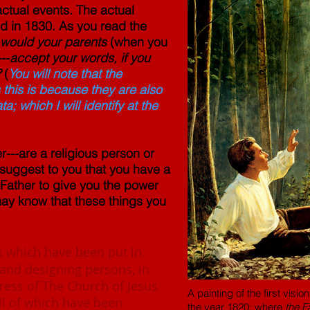
actual events. The actual
d in 1830. As you read the
would your parents
(when you
---
accept your words, if you
?
(
You will note that the
his is because they are also
 which I will identify at the
er---are a religious person or
d suggest to you that you have a
 Father to give you the power
 may know that these things you
 which have been put in
 and designing persons, in
gress of The Church of Jesus
A painting of the first vis
all of which have been
the year 1820; where
the F