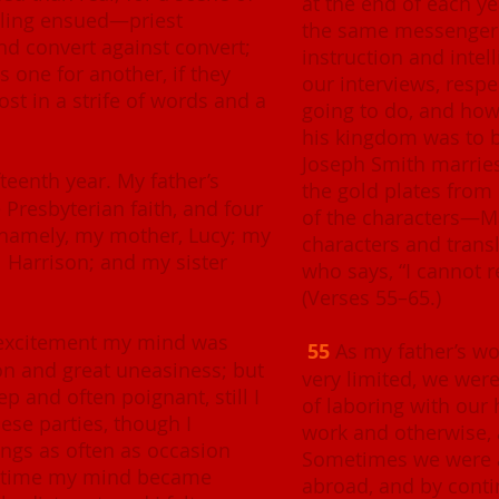
at the end of each ye
eling ensued—priest
the same messenger 
nd convert against convert;
instruction and intel
gs one for another, if they
our interviews, resp
ost in a strife of words and a
going to do, and ho
his kingdom was to b
Joseph Smith marri
fteenth year
. My father’s
the gold plates from
 Presbyterian faith, and four
of the characters—Ma
 namely, my mother, Lucy; my
characters and trans
Harrison; and my sister
who says, “I cannot r
(Verses 55–65.)
t excitement my mind was
55
As my father’s wo
ion and great uneasiness; but
very limited, we wer
 and often poignant, still I
of laboring with our 
hese parties, though I
work and otherwise, 
ings as often as occasion
Sometimes we were 
f time my mind became
abroad, and by cont