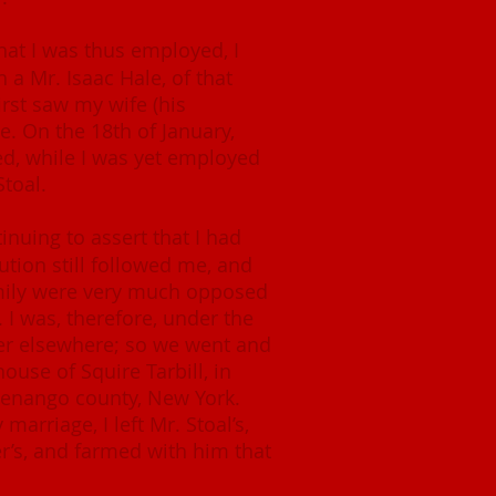
hat I was thus employed, I
 a Mr. Isaac Hale, of that
first saw my wife (his
. On the 18th of January,
d, while I was yet employed
Stoal.
nuing to assert that I had
ution still followed me, and
amily were very much opposed
 I was, therefore, under the
her elsewhere; so we went and
ouse of Squire Tarbill, in
henango county, New York.
arriage, I left Mr. Stoal’s,
r’s, and farmed with him that