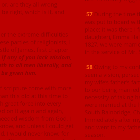
; or, are they all wrong
be right, which is it, and
57
During the time t
was put to board with
place; it was there I 
r the extreme difficulties
daughter), Emma Hale
se parties of religionists, I
1827, we were marrie
tle of James, first chapter
in the service of Mr. 
:
If any of you lack wisdom,
eth to all men liberally, and
58
Owing to my conti
 be given him.
seen a vision, persec
my wife’s father’s f
f scripture come with more
to our being married.
an this did at this time to
necessity of taking 
h great force into every
were married at the h
ted on it again and again,
South Bainbridge, C
 needed wisdom from God, I
Immediately after my m
 know, and unless I could get
and went to my fathe
d, I would never know; for
season.