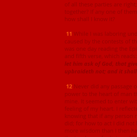
of all these parties are right
together? If any one of them 
how shall I know it?
11
While I was laboring unde
caused by the contests of the
was one day reading the Epis
and fifth verse, which reads
let him ask of God, that giv
upbraideth not; and it shall
12
Never did any passage o
power to the heart of man th
mine. It seemed to enter wit
feeling of my heart. I reflec
knowing that if any person
did; for how to act I did not
more wisdom than I then ha