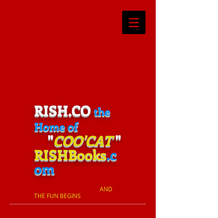
RISH.CO
the
Home of
"
COO'CAT
"
RISHBooks
.c
om
​
AND
THE FUN BEGINS