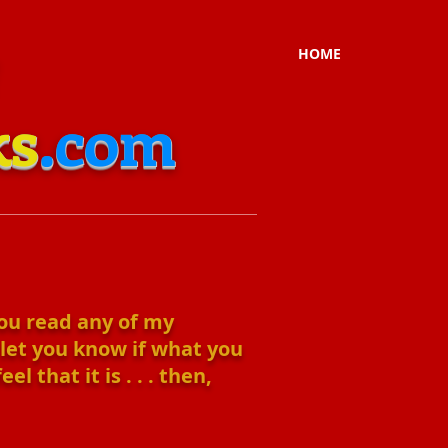
HOME
ks
.com
you read any of my
 let you know if what you
 that it is . . . then,