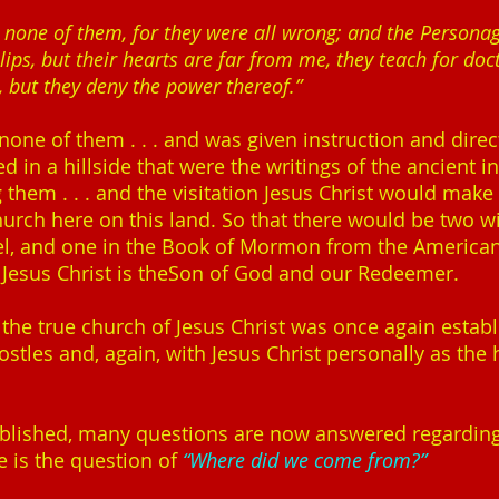
n none of them, for they were all wrong; and the Persona
 lips, but their hearts are far from me, they teach for 
 but they deny the power thereof.”
one of them . . . and was given instruction and direc
d in a hillside that were the writings of the ancient in
hem . . . and the visitation Jesus Christ would make t
hurch here on this land. So that there would be two wi
srael, and one in the Book of Mormon from the America
t Jesus Christ is theSon of God and our Redeemer.
 the true church of Jesus Christ was once again establi
ostles and, again, with Jesus Christ personally as the
tablished, many questions are now answered regardi
e is the question of
“Where did we come from?”