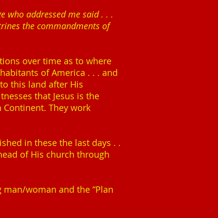
ge who addressed me said . . .
doctrines the commandments of
tions over time as to where
habitants of America . . . and
o this land after His
tnesses that Jesus is the
n Continent. They work
shed in these the last days . .
 head of His church through
ng man/woman and the “Plan