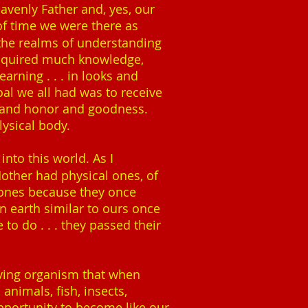
avenly Father and, yes, our
of time we were there as
n the realms of understanding
acquired much knowledge,
earning . . . in looks and
oal we all had was to receive
y and honor and goodness.
plysical body.
 into this world. As I
other had physical ones, of
bones because they once
n earth similar to ours once
to do . . . they passed their
living organism that when
animals, fish, insects,
pportunity to become like our