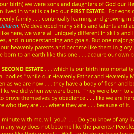
re our birth) we were sons and daughters of God our He
 lived in what is called our
FIRST ESTATE
. For eons 
avenly family . . . continually learning and growing i
 children
. We developed many skills and talents and 
like here, we were all uniquely different in skills and l
ires, and in understanding and goals. But one major g
e our heavenly parents and become like them in glor
 born to an earth like this one . . . acquire our own 
r
SECOND ESTATE
. . . which is our birth into mortality
ual bodies," while our Heavenly Father and Heavenly M
n as we are now . . . they have a body of flesh and 
s like we did when we were born. They were born to a
to prove themselves by obedience . . . like we are here 
 who they are . . . where they are . . . because of it.
a minute with me, will you? . . . Do you know of any 
in any way does not become like the parents? People, 
come like their parents. Well, so to do we have the o