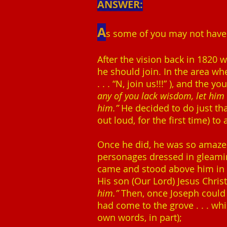
ANSWER:
A
s some of you may not have r
After the vision back in 1820 
he should join. In the area whe
. . . “N, join us!!!” ), and th
any of you lack wisdom, let him a
him.”
He decided to do just tha
out loud, for the first time) t
Once he did, he was so amazed 
personages dressed in gleami
came and stood above him in t
His son (Our Lord) Jesus Chris
him.”
Then, once Joseph could 
had come to the grove . . . wh
own words, in part);