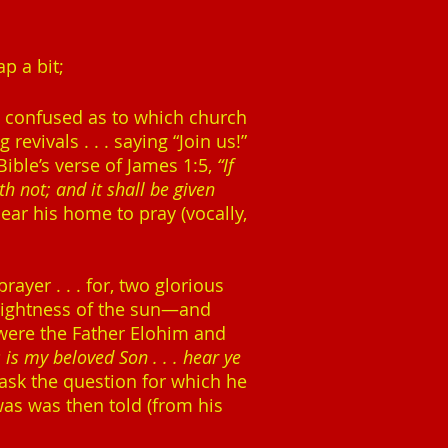
p a bit;
as confused as to which church
evivals . . . saying “Join us!”
Bible’s verse of James 1:5,
“If
h not; and it shall be given
near his home to pray (vocally,
yer . . . for, two glorious
rightness of the sun—and
 were the Father Elohim and
s is my beloved Son . . . hear ye
ask the question for which he
was was then told (from his