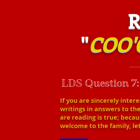
RIS
"
COO'
LDS Question 7
If you are sincerely inter
writings in answers to the
are reading is true; becaus
welcome to the family, let