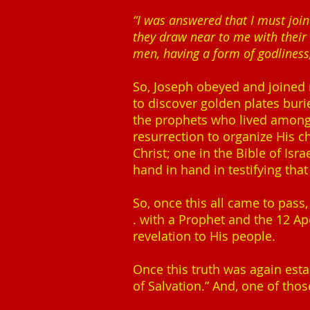
“I was answered that I must joi
they draw near to me with their
men, having a form of godliness,
So, Joseph obeyed and joined n
to discover golden plates burie
the prophets who lived among t
resurrection to organize His c
Christ; one in the Bible of I
hand in hand in testifying tha
So, once this all came to pass,
. with a Prophet and the 12 Ap
revelation to His people.
Once this truth was again es
of Salvation.” And, one of thos