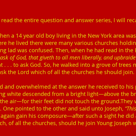
ead the entire question and answer series, I will reca
when a 14 year old boy living in the New York area w
re he lived there were many various churches holding r
e young lad was confused. Then, when he had read in the 
sk of God, that giveth to all men liberally, and upbraidet
t . . . to ask God. So, he walked into a grove of trees 
o ask the Lord which of all the churches he should join.
and overwhelmed at the answer he received to his pra
ng white descended from a bright light—above the b
he air—for their feet did not touch the ground.They
t. One pointed to the other and said unto Joseph,
“Thi
again gain his composure—after such a sight he did 
ich, of all the churches, should he join Young Joseph 