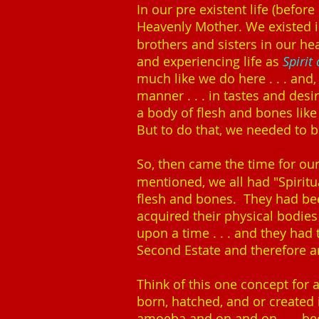
In our pre existent life (befo
Heavenly Mother. We existed in
brothers and sisters in our he
and experiencing life as
Spirit
much like we do here . . . and, 
manner . . . in tastes and des
a body of flesh and bones lik
But to do that, we needed to be
So, then came the time for ou
mentioned, we all had "Spirit
flesh and bones. They had bee
acquired their physical bodie
upon a time . . . and they had 
Second Estate and therefore are
Think of this one concept for 
born, hatched, and or created 
amoeba and on and on . . . be