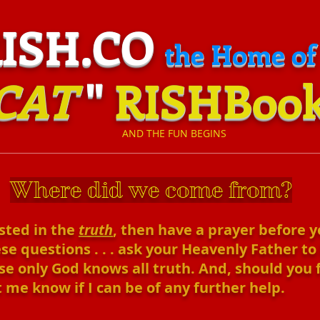
H.CO
the Home of
CAT
"
RISHBoo
​
AND THE FUN BEGINS
:
Where did we come from?
ested in the
truth
, then have a prayer before 
se questions . . . ask your Heavenly Father to
e only God knows all truth. And, should you feel
 me know if I can be of any further help.