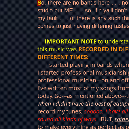
S
o, there are no bands here . . . no
studio but ME . . . so, if'n ya'll don't l
my fault . . . (if there is any such th
comes to just having differing taste
IMPORTANT NOTE
to understa
this music was
RECORDED IN DIF
DIFFERENT TIMES:
I started playing in bands when
I started professional musicianship
professional musician---on and off-
I've written most of my songs from
today. So---as mentioned above---
when I didn't have the best of equi
record my tunes;
sooooo, I have all
sound all kinds of ways.
BUT,
rathe
to make everything as perfect as p