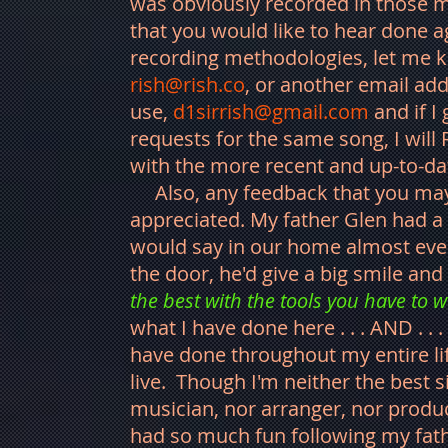
was obviously recorded in those m
that you would like to hear done a
recording methodologies, let me k
rish@rish.co
, or another email add
use,
d1sirrish@gmail.com
and if I
requests for the same song, I will
with the more recent and up-to-d
Also, any feedback that you may 
appreciated. My father Glen had a
would say in our home almost eve
the door, he'd give a big smile a
the best with the tools you have to w
what I have done here . . . AND . . 
have done throughout my entire lif
live. Though I'm neither the best s
musician, nor arranger, nor produc
had so much fun following my fath