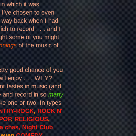
in which it was
t I've chosen to even
 way back when I had
h to record . . . and I
ght some of you might
nnings
of the music of
retty good chance of you
ill enjoy . . . WHY?
nt tastes in music (and
ce and record in so
many
ike one or two. In types
NTRY-ROCK
,
ROCK N'
POP
,
RELIGIOUS
,
 chas, Night Club
d even
COMEDY
. .