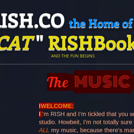
H.CO
the Home of
CAT
"
RISHBoo
​
AND THE FUN BEGINS
MUSIC
The
I
WELCOME:
I
'm RISH and I'm tickled that you 
studio. Howbeit, I'm not totally sure
ALL
my music, because there's many