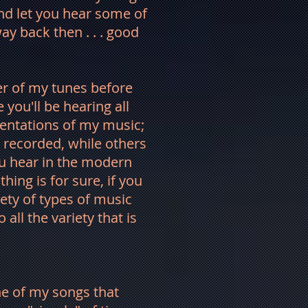
nd let you hear some of
y back then . . . good
ber of my tunes before
you'll be hearing all
entations of my music;
 recorded, while others
you hear in the modern
hing is for sure, if you
riety of types of music
o all the variety that is
ne of my songs that