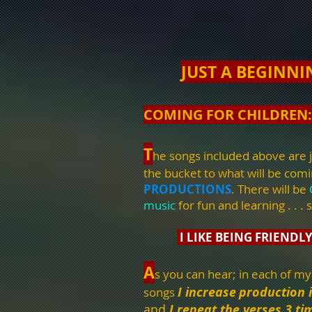
JUST A BEGINNI
COMING FOR CHILDREN:
T
he songs included above are j
the bucket to what will be com
PRODUCTIONS
. There will be
music
for fun and learning . . . s
I LIKE BEING FRIENDL
A
s you can hear; in each of my
I increase
production 
songs
and
I repeat the verses 3 ti