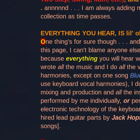
.
annnnnd . . . I am always adding
collection as time passes.
EVERYTHING YOU HEAR, IS lil' ol
O
ne thing's for sure though . . . and 
this page, I can't blame anyone els
because
everything
you will hear wil
wrote
all
the music and I do
all
the v
harmonies, except on one song
Blu
use keyboard vocal harmonies), I 
mixing and production and
all
the in
performed by me individually,
or
per
electronic technology of the keyboar
hired lead guitar parts by
Jack Hop
songs].