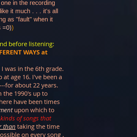
 one in the recording
ike it much . . . it's all
ing as "fault" when it
s
=0)
)
nd before listening:
FERENT WAYS at
 I was in the 6th grade.
 at age 16. I've been a
--for about 22 years.
 the 1990's up to
there have been times
pment
upon which to
 kinds of songs that
r than
taking the time
ossible on every song .