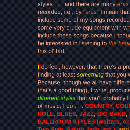
styles . . . and there are many
eras
recorded; i.e., by "
eras
" I mean tha
include some of my songs recorded
some very crude equipment with whic
include these songs because I thou
be interested in listening to
the begi
this ol' fart.
I
do feel, however, that there's a p
finding at least
something
that you w
Because, though we all have differe
that's a good thing), I write, produ
different styles
that you'll probably l
of music, I do . . .
COUNTRY
,
COU
ROLL
,
BLUES
,
JAZZ
,
BIG BAND
,
BALLROOM STYLES (waltzes, cha
Two Step, Swing, latin, etc.)
, an