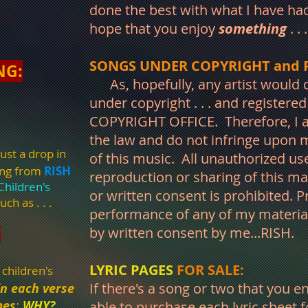
done the best with what I have had
hope that you enjoy
something
. . 
SONGS UNDER COPYRIGHT and 
NG:
As, hopefully, any artist would d
under copyright . . . and registere
COPYRIGHT OFFICE. Therefore, I as
the law and do not infringe upon m
ust a drop in
of this music. All unauthorized use
ing from
RISH
reproduction or sharing of this ma
Children's
or written consent is prohibited. P
uch as . . .
performance of any of my materi
by written consent by me...RISH.
Y
LYRIC PAGES
FOR SALE:
 children's
If there's a song or two that you e
in each verse
mes
;
WHY?
. . .
able to purchase each lyric sheet f