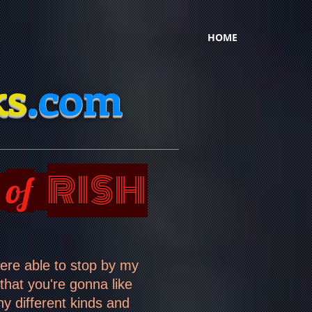
HOME
ks
.com
RISH
of
were able to stop by my
 that you're gonna like
 different kinds and