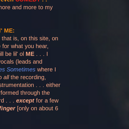
 more and more to my
' ME:
that is, on this site, on
e for what you hear,
l be lil' ol
ME
. . .
I
ocals (leads and
es Sometimes
where I
do
all
the recording,
strumentation . . . either
formed through the
d . . .
except
for a few
finger
[only on about 6