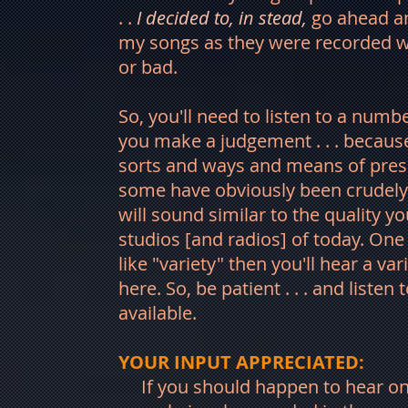
. .
I decided to, in stead,
go ahead a
my songs as they were recorded wa
or bad.
So, you'll need to listen to a num
you make a judgement . . . because 
sorts and ways and means of pres
some have obviously been crudely
will sound similar to the quality 
studios [and radios] of today. One t
like "variety" then you'll hear a va
here. So, be patient . . . and listen t
available.
YOUR INPUT APPRECIATED:
If you should happen to hear o