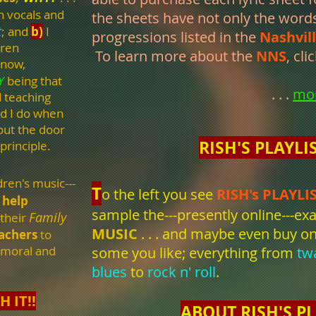
h vocals and
the sheets have not only the word
t
; and
b)
I
progressions listed in the
Nashvil
dren
To learn more about the
NNS
, cli
know,
Y
being that
. . .
mo
d teaching
nd I do when
out the door
RISH'S PLAYLI
 principle.
dren's music---
T
o the left y
ou see
RISH's PLAYLI
help
sample the---presently online---e
Family
 their
MUSIC
. . . and maybe even buy on
eachers
to
 moral and
some you like;
everything from
tw
blues
to
rock n' roll
.
H IT!!
ABOUT RISH'S PL