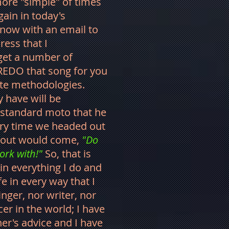
ore "simple" of times
gain in today's
now with an email to
ress that I
 get a number of
 REDO that song for you
ate methodologies.
have will be
 standard moto that he
ry time we headed out
nd out would come,
"Do
ork with!"
So, that is
. in everything I do and
e in every way that I
inger, nor writer, nor
er in the world; I have
er's advice and I have