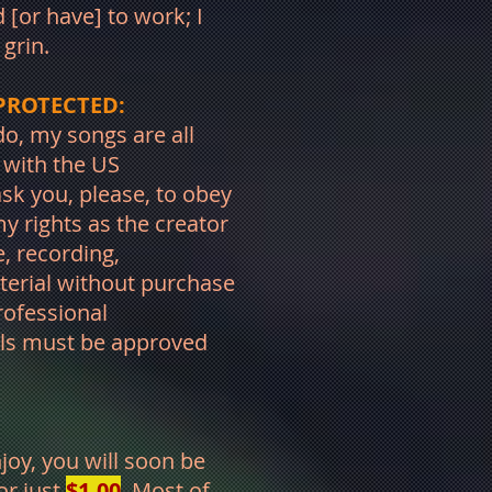
 [or have] to work; I
. grin.
PROTECTED:
o, my songs are all
d with the US
k you, please, to obey
y rights as the creator
, recording,
terial without purchase
rofessional
als must be approved
njoy, you will soon be
or just
$1.00
. Most of