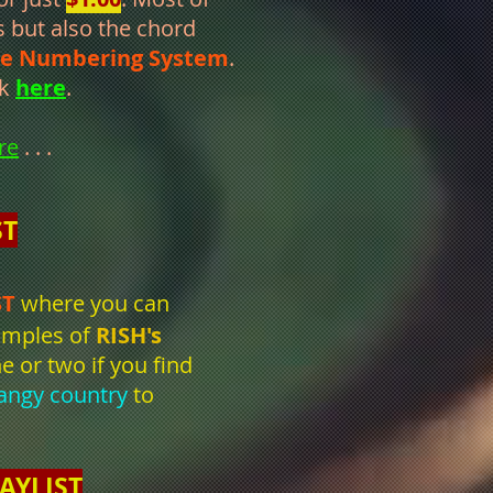
s but also the chord
le Numbering System
.
ck
here
.
re
. . .
ST
ST
where you can
xamples of
RISH's
e or two if you find
angy country
to
AYLIST