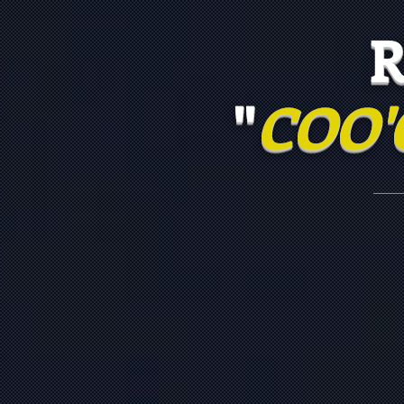
RIS
"
COO'