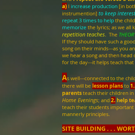
a)
I
increase production
[in bot
to keep interes
instrumention]
repeat 3 times
to help
the chil
memorize
the lyrics; as we all 
repetition teaches
. The
THEOR
If they should have such a goo
song on their minds---as you a
we hear a song and then head 
for the day---it helps teach that
A
s well---connected to the chil
there will be
lesson plans
to
1.
parents
teach their children in
Home Evenings
; and
2.
help t
teach their students important
mannerly principles.
SITE BUILDING . . . WORT