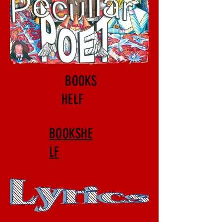
BOOKS
HELF
BOOKSHE
LF