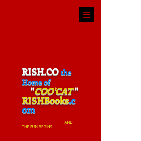
RISH.CO
the
Home of
"
COO'CAT
"
RISHBooks
.c
om
​
AND
THE FUN BEGINS